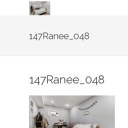
Skip
to
content
147Ranee_048
147Ranee_048