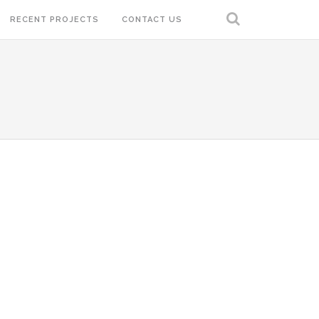
RECENT PROJECTS
CONTACT US