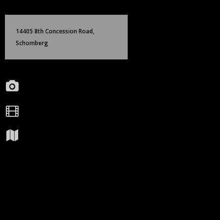
Skip
Birch Hill Media Group
to
content
14405 8th Concession Road,
Schomberg
Portfolio