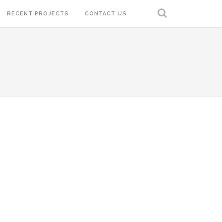
RECENT PROJECTS
CONTACT US