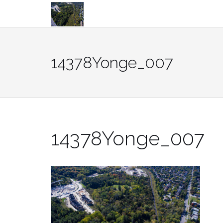
Skip
to
content
14378Yonge_007
14378Yonge_007