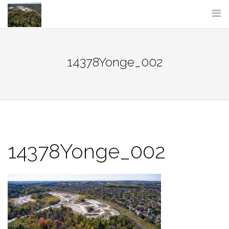
Skip
to
content
14378Yonge_002
14378Yonge_002