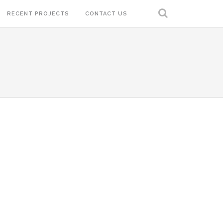
RECENT PROJECTS
CONTACT US