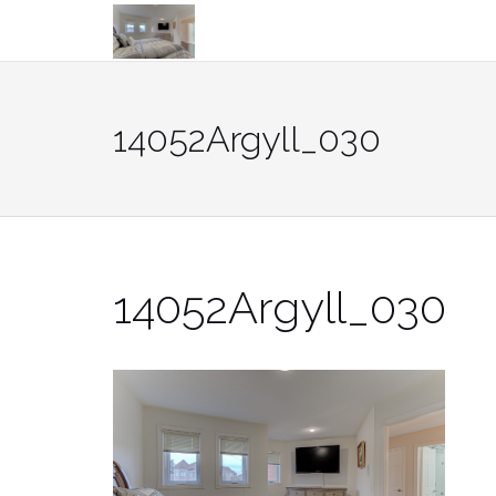
Skip
to
content
14052Argyll_030
14052Argyll_030