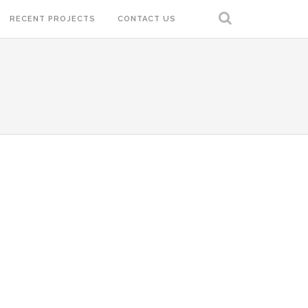
RECENT PROJECTS
CONTACT US