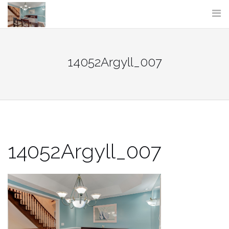
Skip
to
content
14052Argyll_007
14052Argyll_007