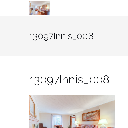
Skip
to
content
13097Innis_008
13097Innis_008