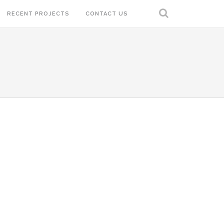
RECENT PROJECTS
CONTACT US