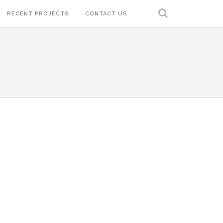
RECENT PROJECTS
CONTACT US