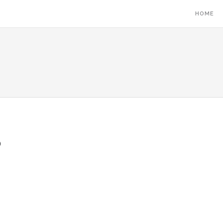
HOME
5