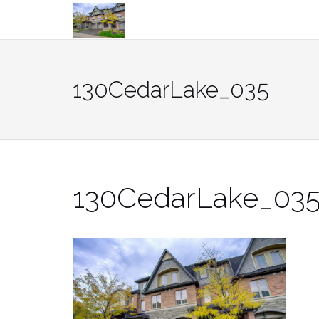
Skip
to
content
130CedarLake_035
130CedarLake_03