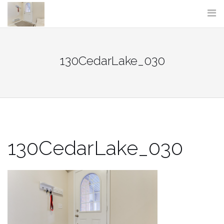
Skip
to
content
130CedarLake_030
130CedarLake_030