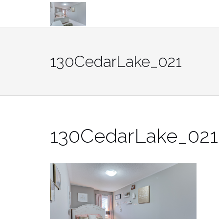
Skip
to
content
130CedarLake_021
130CedarLake_021