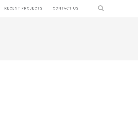
RECENT PROJECTS
CONTACT US