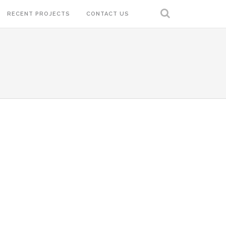
RECENT PROJECTS
CONTACT US