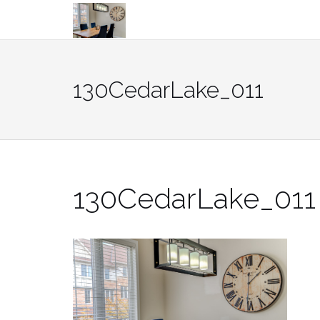
Skip
to
content
130CedarLake_011
130CedarLake_011