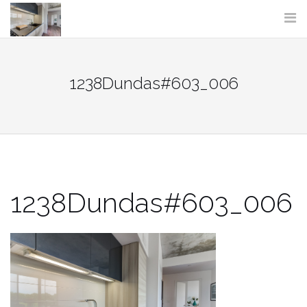
Skip
to
content
1238Dundas#603_006
1238Dundas#603_006