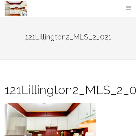
Skip
to
content
121Lillington2_MLS_2_021
121Lillington2_MLS_2_