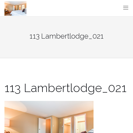
Skip
to
content
113 Lambertlodge_021
113 Lambertlodge_021