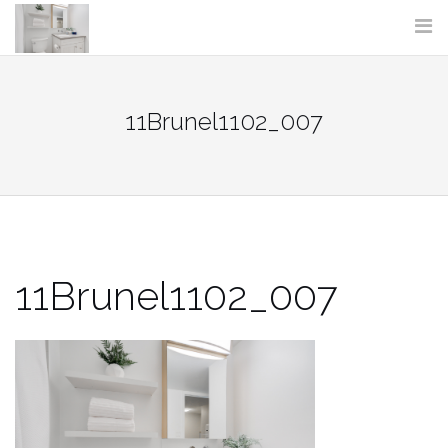
Skip
to
content
11Brunel1102_007
11Brunel1102_007