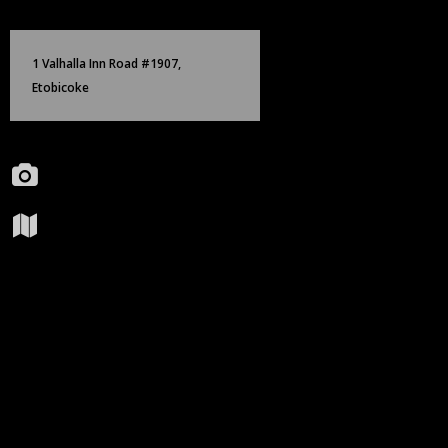
Skip
Birch Hill Media Group
to
content
1 Valhalla Inn Road #1907,
Etobicoke
Portfolio