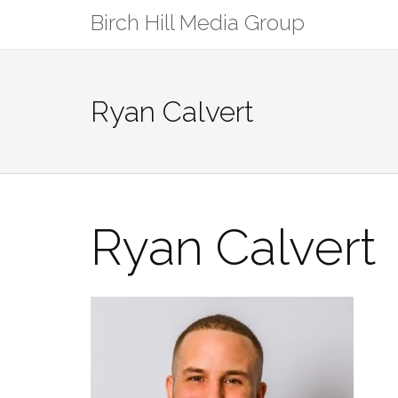
Skip
Birch Hill Media Group
to
content
Ryan Calvert
Ryan Calvert