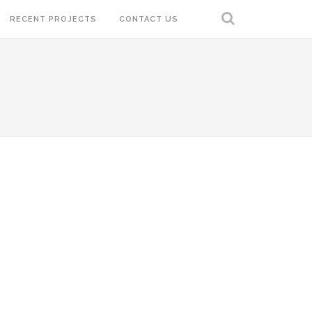
RECENT PROJECTS
CONTACT US