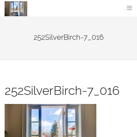
Skip
to
content
252SilverBirch-7_016
252SilverBirch-7_016