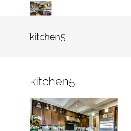
Skip
to
content
kitchen5
kitchen5