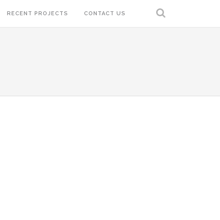
RECENT PROJECTS
CONTACT US