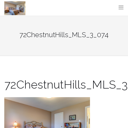
Skip
to
content
72ChestnutHills_MLS_3_074
72ChestnutHills_MLS_