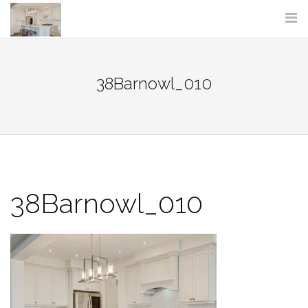
Skip
to
content
38Barnowl_010
38Barnowl_010