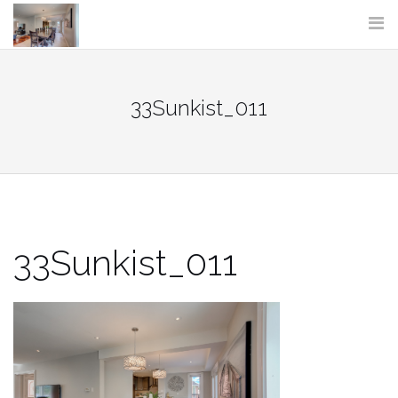
Skip
to
content
33Sunkist_011
33Sunkist_011