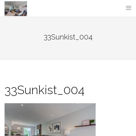
Skip
to
content
33Sunkist_004
33Sunkist_004