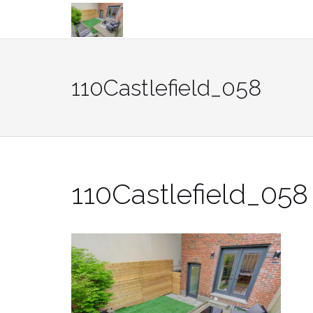
Skip
to
content
110Castlefield_058
110Castlefield_058