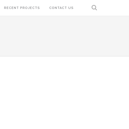
RECENT PROJECTS
CONTACT US