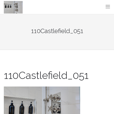
Skip
to
content
110Castlefield_051
110Castlefield_051