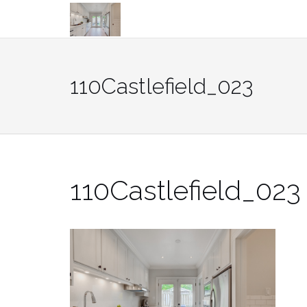
Skip
to
content
110Castlefield_023
110Castlefield_023