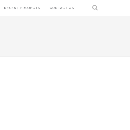
RECENT PROJECTS
CONTACT US