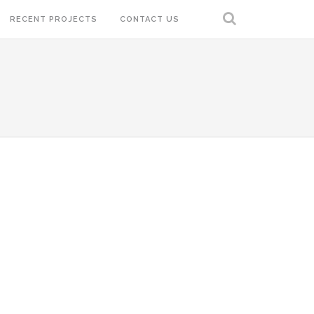
RECENT PROJECTS
CONTACT US